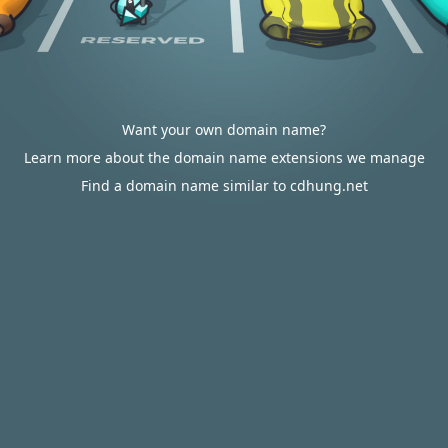
Want your own domain name?
Learn more about the domain name extensions we manage
Find a domain name similar to cdhung.net