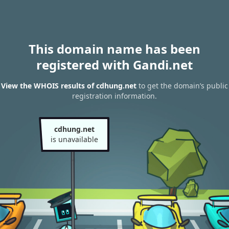
This domain name has been
registered with Gandi.net
View the WHOIS results of cdhung.net
to get the domain’s public
registration information.
cdhung.net
is unavailable